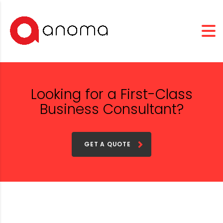
Looking for a First-Class
Business Consultant?
GET A QUOTE