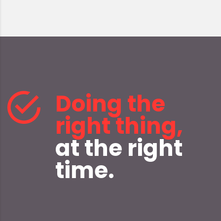
Doing the
right thing,
at the right
time.