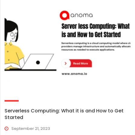
Serverless Computing: What it is and How to Get
Started
September 21, 2023