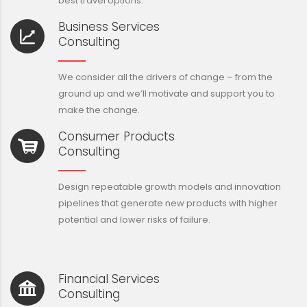
best travel options.
Business Services
Consulting
We consider all the drivers of change – from the
ground up and we’ll motivate and support you to
make the change.
Consumer Products
Consulting
Design repeatable growth models and innovation
pipelines that generate new products with higher
potential and lower risks of failure.
Financial Services
Consulting