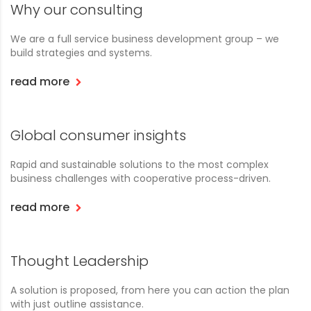
Why our consulting
We are a full service business development group – we
build strategies and systems.
read more
Global consumer insights
Rapid and sustainable solutions to the most complex
business challenges with cooperative process-driven.
read more
Thought Leadership
A solution is proposed, from here you can action the plan
with just outline assistance.