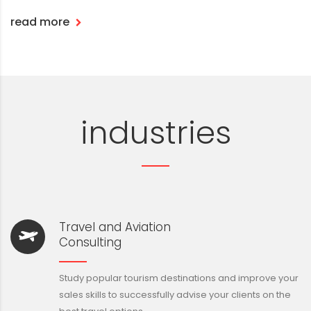
read more
industries
Travel and Aviation
Consulting
Study popular tourism destinations and improve your
sales skills to successfully advise your clients on the