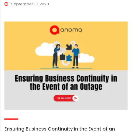
September 13, 2023
Ensuring Business Continuity in the Event of an