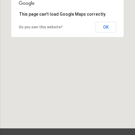
This page can't load Google Maps correctly.
OK
Do you own this website?