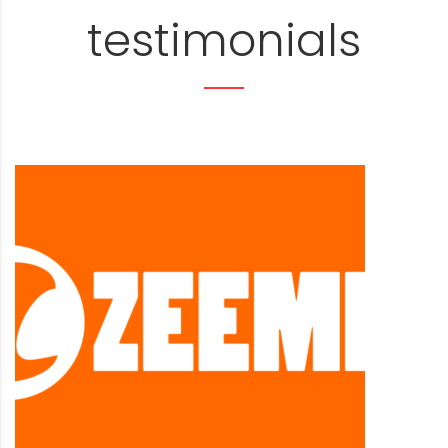
testimonials