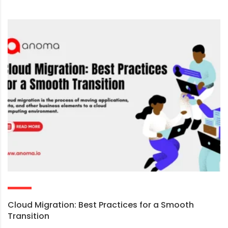
Cloud Migration: Best Practices for a Smooth
Transition