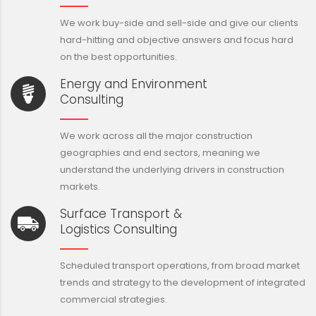
We work buy-side and sell-side and give our clients
hard-hitting and objective answers and focus hard
on the best opportunities.
Energy and Environment
Consulting
We work across all the major construction
geographies and end sectors, meaning we
understand the underlying drivers in construction
markets.
Surface Transport &
Logistics Consulting
Scheduled transport operations, from broad market
trends and strategy to the development of integrated
commercial strategies.