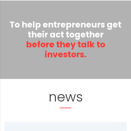
To help entrepreneurs get
their act together
before they talk to
investors.
news