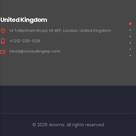
United Kingdom
14 Tottenham Road, N1 4EP, London, United Kingdom
+1 212-226-3126
head@consultingwp.com
© 2026 Anoma. All rights reserved