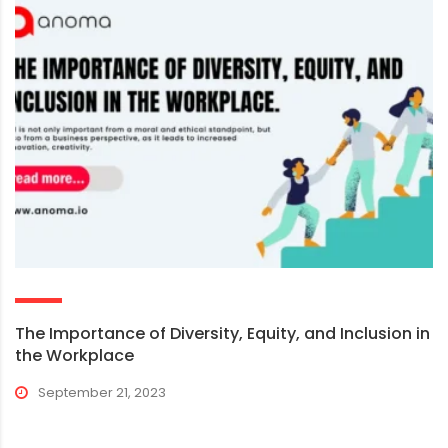
The Importance of Diversity, Equity, and Inclusion in
the Workplace
September 21, 2023