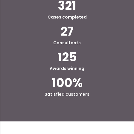
321
Cases completed
27
Consultants
125
Awards winning
100
%
Satisfied customers