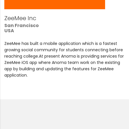
ZeeMee Inc
San Francisco
USA
ZeeMee has built a mobile application which is a fastest
growing social community for students connecting before
reaching college.At present Anoma is providing services for
ZeeMee iOS app where Anoma team work on the existing
app by building and updating the features for ZeeMee
application.