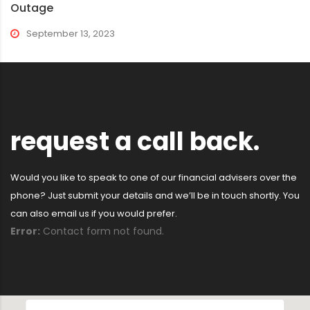
Outage
September 13, 2023
request a call back.
Would you like to speak to one of our financial advisers over the
phone? Just submit your details and we’ll be in touch shortly. You
can also email us if you would prefer.
Error:
Contact form not found.