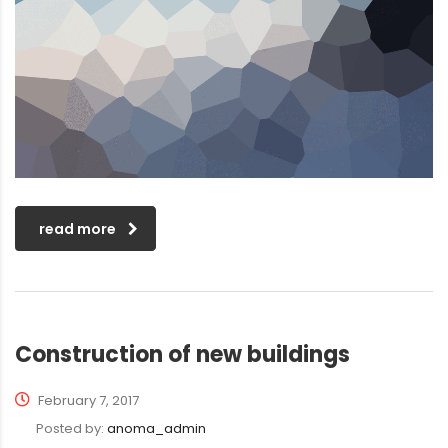
read more
Construction of new buildings
February 7, 2017
Posted by:
anoma_admin