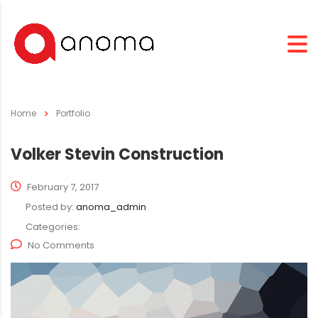
Home
Portfolio
Volker Stevin Construction
February 7, 2017
Posted by:
anoma_admin
Categories:
No Comments