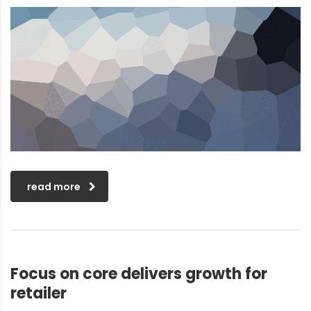
read more
Focus on core delivers growth for
retailer