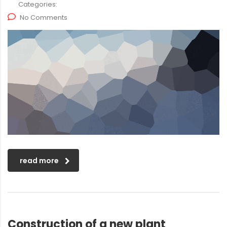
Categories:
No Comments
read more
Construction of a new plant