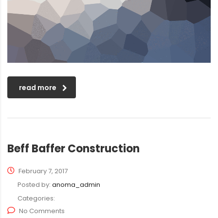
read more
Beff Baffer Construction
February 7, 2017
Posted by:
anoma_admin
Categories:
No Comments