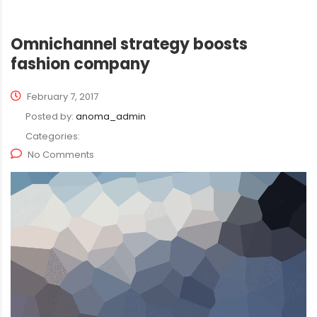
Omnichannel strategy boosts
fashion company
February 7, 2017
Posted by:
anoma_admin
Categories:
No Comments