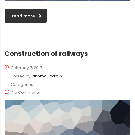
read more
Construction of railways
February 7, 2017
Posted by:
anoma_admin
Categories:
No Comments