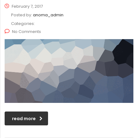
February 7, 2017
Posted by:
anoma_admin
Categories:
No Comments
read more