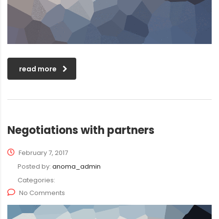
read more
Negotiations with partners
February 7, 2017
Posted by:
anoma_admin
Categories:
No Comments