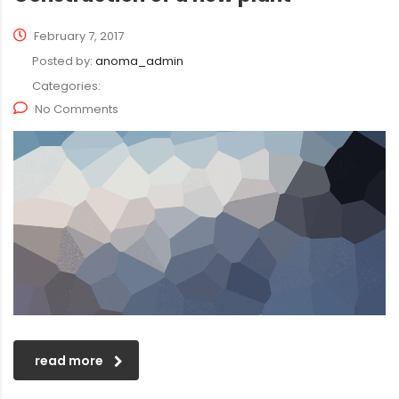
February 7, 2017
Posted by:
anoma_admin
Categories:
No Comments
read more