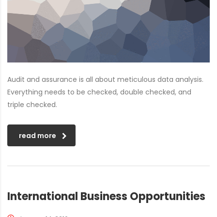
Audit and assurance is all about meticulous data analysis.
Everything needs to be checked, double checked, and
triple checked.
read more
International Business Opportunities