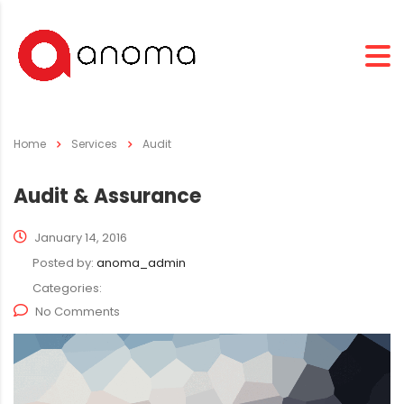
Home
Services
Audit
Audit & Assurance
January 14, 2016
Posted by:
anoma_admin
Categories:
No Comments