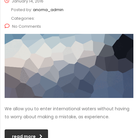
January 14, 2016
Posted by:
anoma_admin
Categories:
No Comments
We allow you to enter international waters without having
to worry about making a mistake, as experience.
read more