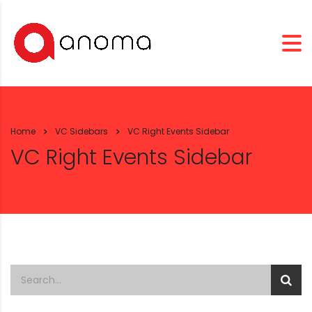
Home
VC Sidebars
VC Right Events Sidebar
VC Right Events Sidebar