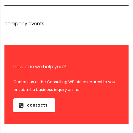
company events
how can we help you?
Contact us at the Consulting WP office nearest to you
or submit a business inquiry online.
contacts