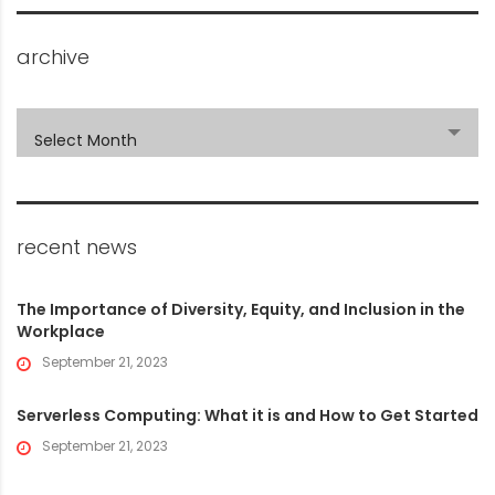
archive
archive
Select Month
recent news
The Importance of Diversity, Equity, and Inclusion in the
Workplace
September 21, 2023
Serverless Computing: What it is and How to Get Started
September 21, 2023