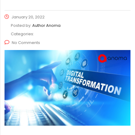
January 20, 2022
Posted by:
Author Anoma
Categories:
No Comments