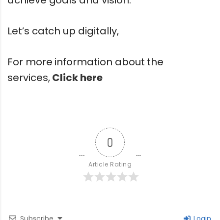
Let’s catch up digitally,
For more information about the
services,
Click here
0
Article Rating
Subscribe
Login