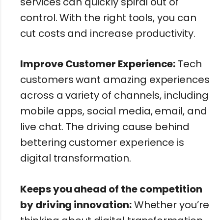
services can quickly spiral out of
control. With the right tools, you can
cut costs and increase productivity.
Improve Customer Experience:
Tech
customers want amazing experiences
across a variety of channels, including
mobile apps, social media, email, and
live chat. The driving cause behind
bettering customer experience is
digital transformation.
Keeps you ahead of the competition
by driving innovation:
Whether you’re