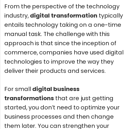
From the perspective of the technology
industry,
digital transformation
typically
entails technology taking on a one-time
manual task. The challenge with this
approach is that since the inception of
commerce, companies have used digital
technologies to improve the way they
deliver their products and services.
For small
digital business
transformations
that are just getting
started, you don’t need to optimize your
business processes and then change
them later. You can strengthen your