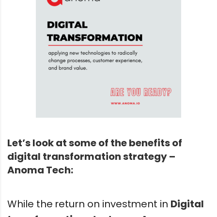
Let’s look at some of the benefits of
digital transformation strategy –
Anoma Tech:
While the return on investment in
Digital