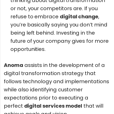
thinking about digital transformation
or not, your competitors are. If you
refuse to embrace
digital change
,
you’re basically saying you don’t mind
being left behind. Investing in the
future of your company gives for more
opportunities.
Anoma
assists in the development of a
digital transformation strategy that
follows technology and implementations
while also identifying customer
expectations prior to executing a
perfect
digital services model
that will
achieve goals and vision.