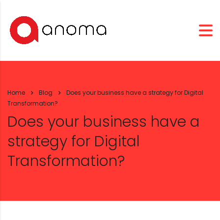
Home
Blog
Does your business have a strategy for Digital
Transformation?
Does your business have a
strategy for Digital
Transformation?