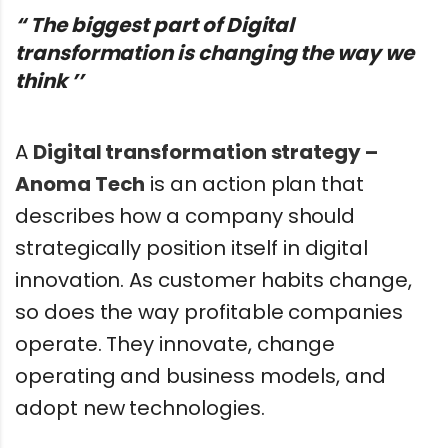
“ The biggest part of Digital
transformation is changing the way we
think ’’
A
Digital transformation strategy –
Anoma Tech
is an action plan that
describes how a company should
strategically position itself in digital
innovation. As customer habits change,
so does the way profitable companies
operate. They innovate, change
operating and business models, and
adopt new technologies.