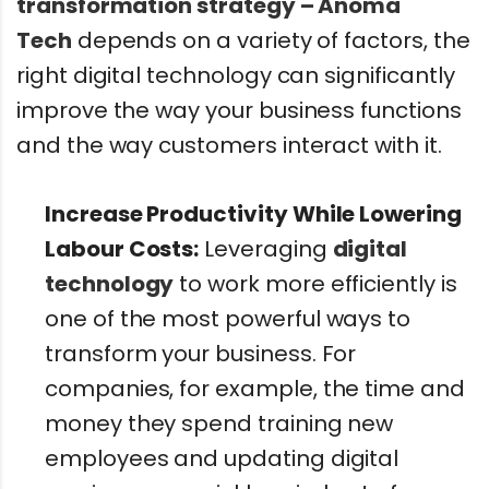
transformation strategy – Anoma
Tech
depends on a variety of factors, the
right digital technology can significantly
improve the way your business functions
and the way customers interact with it.
Increase Productivity While Lowering
Labour Costs:
Leveraging
digital
technology
to work more efficiently is
one of the most powerful ways to
transform your business. For
companies, for example, the time and
money they spend training new
employees and updating digital