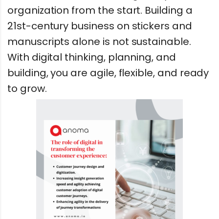
organization from the start. Building a
21st-century business on stickers and
manuscripts alone is not sustainable.
With digital thinking, planning, and
building, you are agile, flexible, and ready
to grow.