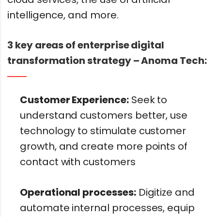
intelligence, and more.
3 key areas of enterprise digital
transformation strategy – Anoma Tech:
Customer Experience:
Seek to
understand customers better, use
technology to stimulate customer
growth, and create more points of
contact with customers
Operational processes:
Digitize and
automate internal processes, equip