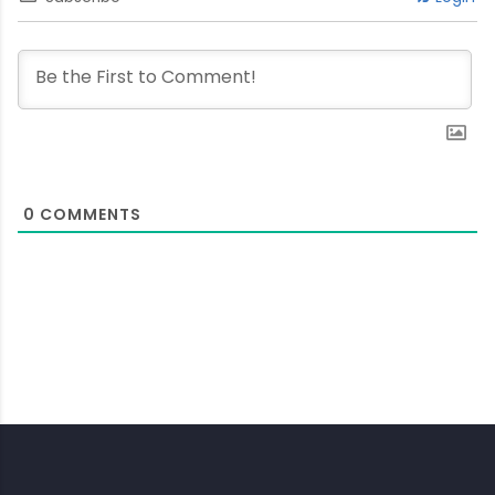
0
COMMENTS