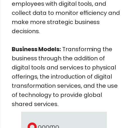
employees with digital tools, and
collect data to monitor efficiency and
make more strategic business
decisions.
Business Models:
Transforming the
business through the addition of
digital tools and services to physical
offerings, the introduction of digital
transformation services, and the use
of technology to provide global
shared services.