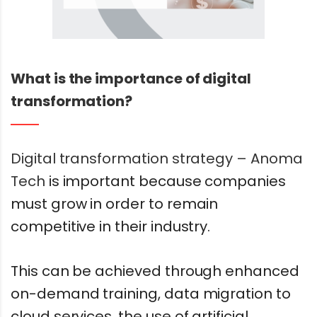
What is the importance of digital
transformation?
Digital transformation strategy – Anoma
Tech
is important because companies
must grow in order to remain
competitive in their industry.
This can be achieved through enhanced
on-demand training, data migration to
cloud services, the use of artificial