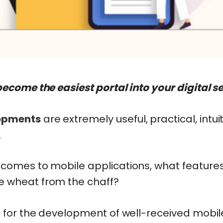
come the easiest portal into your digital sel
opments
are extremely useful, practical, intuit
.
 comes to mobile applications, what feature
e wheat from the chaff?
d for the development of well-received mobil