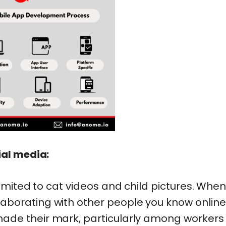
ial media:
imited to cat videos and child pictures. When 
borating with other people you know online
ade their mark, particularly among workers