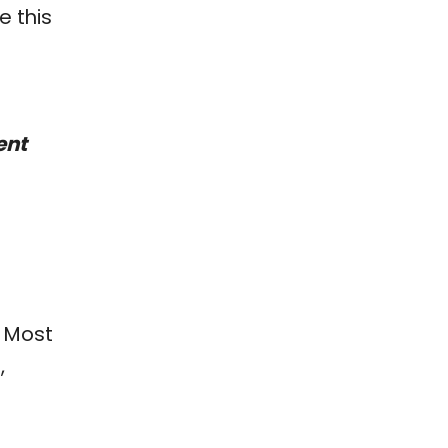
 this
ent
. Most
,