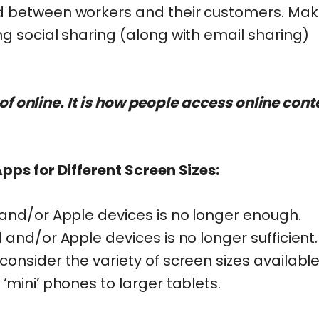
 between workers and their customers. Make
g social sharing (along with email sharing)
 of online. It is how people access online cont
ps for Different Screen Sizes:
and/or Apple devices is no longer enough.
and/or Apple devices is no longer sufficient
nsider the variety of screen sizes available
mini’ phones to larger tablets.