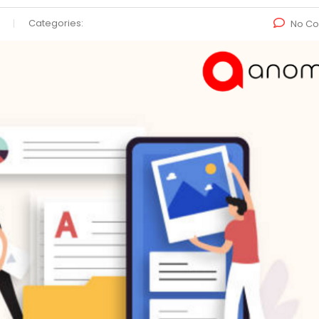
Categories:
No C