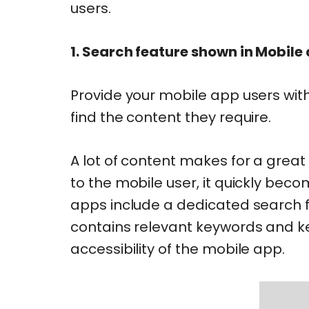
users.
1. Search feature shown in Mobile
Provide your mobile app users wit
find the content they require.
A lot of content makes for a great
to the mobile user, it quickly b
apps include a dedicated search fu
contains relevant keywords and k
accessibility of the mobile app.