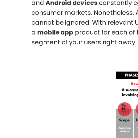
and
Android devices
constantly c
consumer markets. Nonetheless, A
cannot be ignored. With relevant
a
mobile app
product for each of 
segment of your users right away.