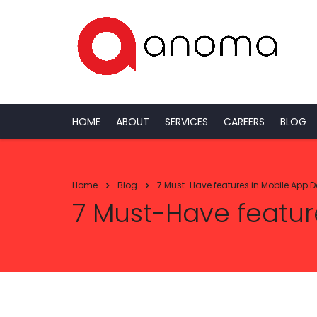
HOME
ABOUT
SERVICES
CAREERS
BLOG
Home
Blog
7 Must-Have features in Mobile App 
7 Must-Have featur