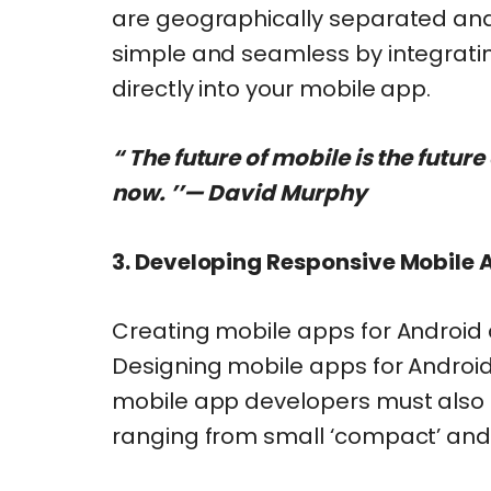
are geographically separated and
simple and seamless by integratin
directly into your mobile app.
“ The future of mobile is the future
now. ’’— David Murphy
3.
Developing Responsive Mobile Ap
Creating mobile apps for Android 
Designing mobile apps for Android 
mobile app developers must also co
ranging from small ‘compact’ and ‘