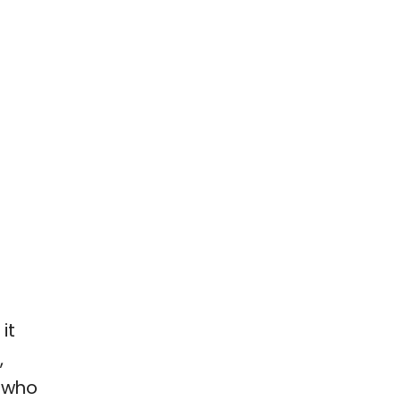
it
,
 who