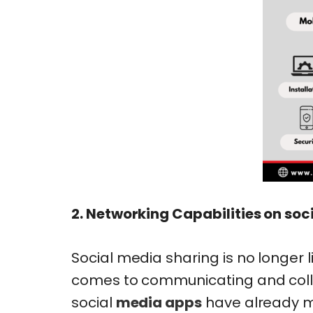
2.
Networking Capabilities on soc
Social media sharing is no longer l
comes to communicating and colla
social
media apps
have already m