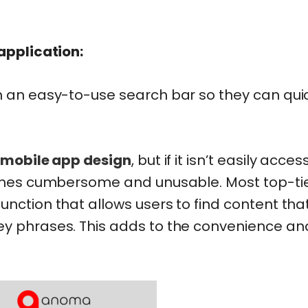
 application:
h an easy-to-use search bar so they can qui
mobile app design
, but if it isn’t easily acces
ecomes cumbersome and unusable. Most top-ti
nction that allows users to find content tha
ey phrases. This adds to the convenience an