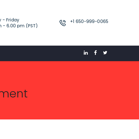
 - Friday
‪+1 650-999-0065‬
m - 6.00 pm (PST)
pment