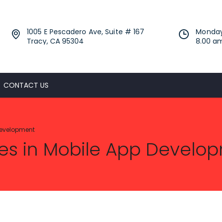
1005 E Pescadero Ave, Suite # 167
Monday
Tracy, CA 95304
8.00 a
CONTACT US
Development
es in Mobile App Develo