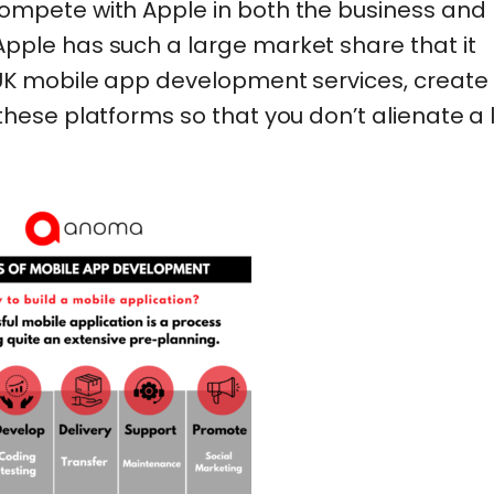
ompete with Apple in both the business and
pple has such a large market share that it
 UK mobile app development services, create
these platforms so that you don’t alienate a 