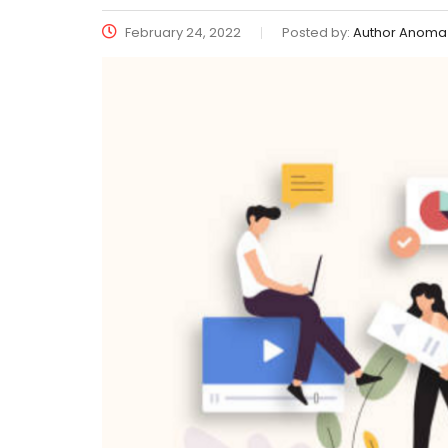
February 24, 2022
Posted by:
Author Anoma