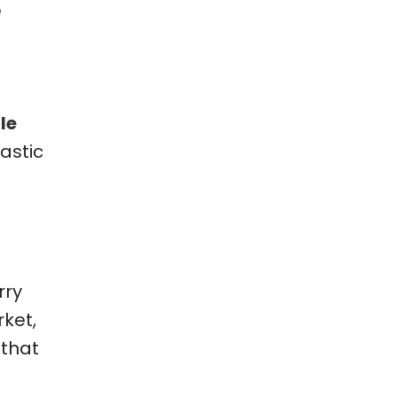
e
le
astic
rry
ket,
 that