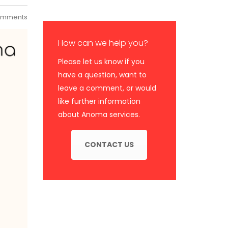
omments
How can we help you?
Please let us know if you
have a question, want to
leave a comment, or would
like further information
about Anoma services.
CONTACT US