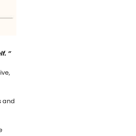
f. ”
ive,
s and
e