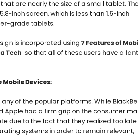
t are nearly the size of a small tablet. Th
.8-inch screen, which is less than 1.5-inch
er-grade tablets.
sign is incorporated using
7 Features of Mobi
ma Tech
so that all of these users have a fant
e Mobile Devices:
re any of the popular platforms. While BlackBe
nd Apple had a firm grip on the consumer mar
e due to the fact that they realized too late
ating systems in order to remain relevant,