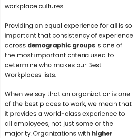
workplace cultures.
Providing an equal experience for all is so
important that consistency of experience
across
demographic groups
is one of
the most important criteria used to
determine who makes our Best
Workplaces lists.
When we say that an organization is one
of the best places to work, we mean that
it provides a world-class experience to
all employees, not just some or the
majority. Organizations with
higher