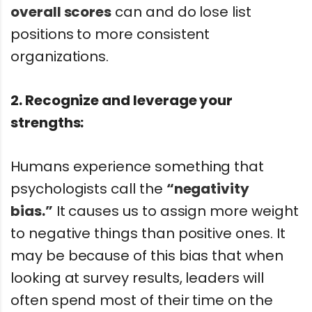
overall scores
can and do lose list
positions to more consistent
organizations.
2. Recognize and leverage your
strengths:
Humans experience something that
psychologists call the
“negativity
bias.”
It causes us to assign more weight
to negative things than positive ones. It
may be because of this bias that when
looking at survey results, leaders will
often spend most of their time on the