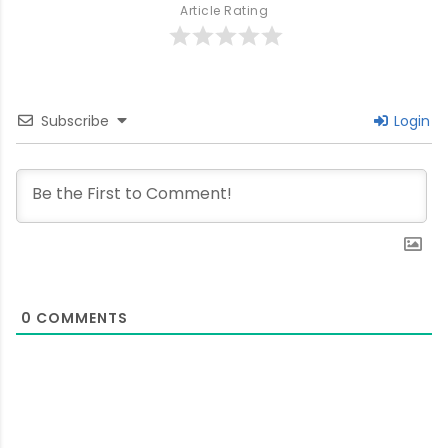
Article Rating
Subscribe
Login
0
COMMENTS