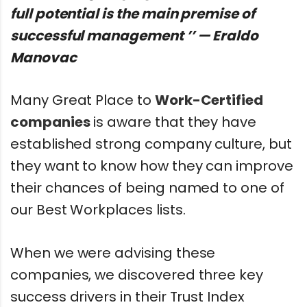
full potential is the main premise of
successful management ’’ — Eraldo
Manovac
Many Great Place to
Work-Certified
companies
is aware that they have
established strong company culture, but
they want to know how they can improve
their chances of being named to one of
our Best Workplaces lists.
When we were advising these
companies, we discovered three key
success drivers in their Trust Index