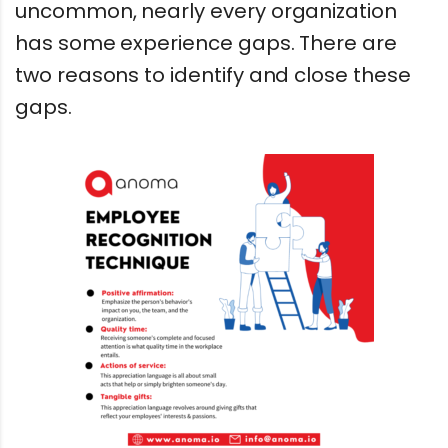
uncommon, nearly every organization
has some experience gaps. There are
two reasons to identify and close these
gaps.