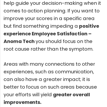
help guide your decision-making when it
comes to action planning. If you want to
improve your scores in a specific area
but find something impeding a
positive
experience
Employee Satisfaction –
Anoma Tech
you should focus on the
root cause rather than the symptom.
Areas with many connections to other
experiences, such as communication,
can also have a greater impact; it is
better to focus on such areas because
your efforts will yield
greater overall
improvements.