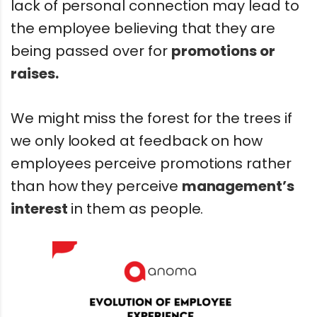
lack of personal connection may lead to
the employee believing that they are
being passed over for
promotions or
raises.
We might miss the forest for the trees if
we only looked at feedback on how
employees perceive promotions rather
than how they perceive
management’s
interest
in them as people.