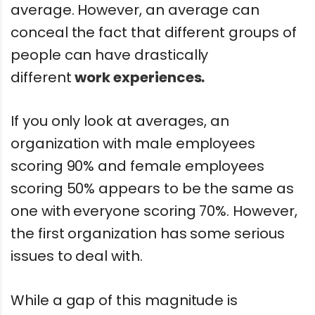
average. However, an average can
conceal the fact that different groups of
people can have drastically
different
work experiences.
If you only look at averages, an
organization with male employees
scoring 90% and female employees
scoring 50% appears to be the same as
one with everyone scoring 70%. However,
the first organization has some serious
issues to deal with.
While a gap of this magnitude is