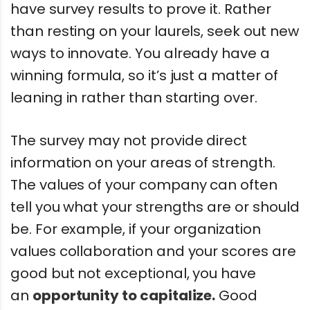
have survey results to prove it. Rather
than resting on your laurels, seek out new
ways to innovate. You already have a
winning formula, so it’s just a matter of
leaning in rather than starting over.
The survey may not provide direct
information on your areas of strength.
The values of your company can often
tell you what your strengths are or should
be. For example, if your organization
values collaboration and your scores are
good but not exceptional, you have
an
opportunity to capitalize.
Good