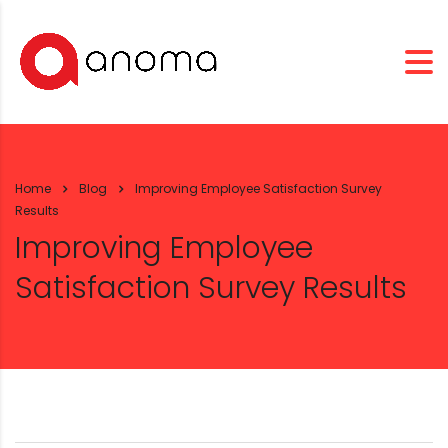
Home
Blog
Improving Employee Satisfaction Survey
Results
Improving Employee
Satisfaction Survey Results