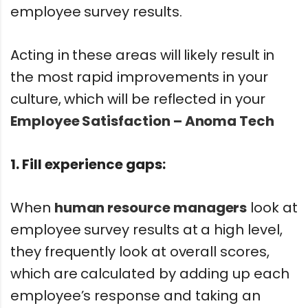
employee survey results.
Acting in these areas will likely result in
the most rapid improvements in your
culture, which will be reflected in your
Employee Satisfaction – Anoma Tech
1.
Fill experience gaps:
When
human resource managers
look at
employee survey results at a high level,
they frequently look at overall scores,
which are calculated by adding up each
employee’s response and taking an