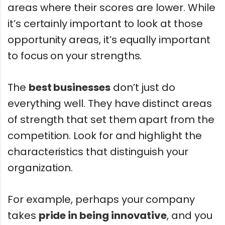
areas where their scores are lower. While
it’s certainly important to look at those
opportunity areas, it’s equally important
to focus on your strengths.
The
best businesses
don’t just do
everything well. They have distinct areas
of strength that set them apart from the
competition. Look for and highlight the
characteristics that distinguish your
organization.
For example, perhaps your company
takes
pride in being innovative
, and you