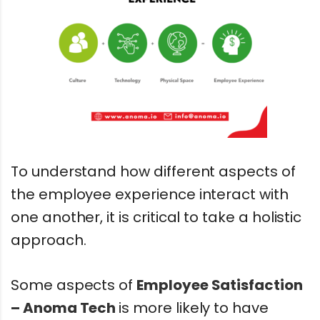
To understand how different aspects of
the employee experience interact with
one another, it is critical to take a holistic
approach.
Some aspects of
Employee Satisfaction
– Anoma Tech
is more likely to have