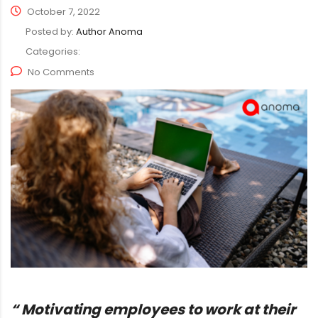
October 7, 2022
Posted by:
Author Anoma
Categories:
No Comments
“ Motivating employees to work at their