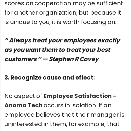
scores on cooperation may be sufficient
for another organization, but because it
is unique to you, it is worth focusing on.
“ Always treat your employees exactly
as you want them to treat your best
customers ’’ — Stephen R Covey
3. Recognize cause and effect:
No aspect of
Employee Satisfaction –
Anoma Tech
occurs in isolation. If an
employee believes that their manager is
uninterested in them, for example, that