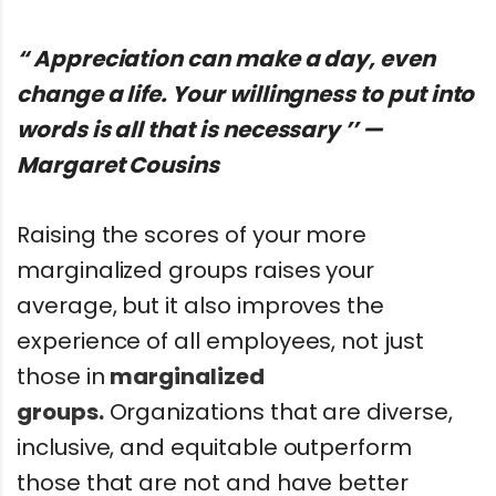
“ Appreciation can make a day, even
change a life. Your willingness to put into
words is all that is necessary ’’ —
Margaret Cousins
Raising the scores of your more
marginalized groups raises your
average, but it also improves the
experience of all employees, not just
those in
marginalized
groups.
Organizations that are diverse,
inclusive, and equitable outperform
those that are not and have better