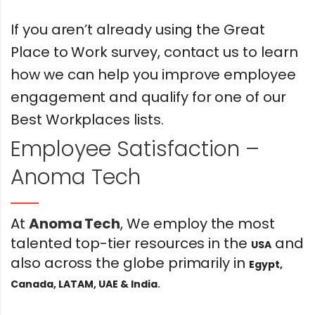
If you aren’t already using the Great
Place to Work survey, contact us to learn
how we can help you improve employee
engagement and qualify for one of our
Best Workplaces lists.
Employee Satisfaction –
Anoma Tech
At
Anoma Tech
, We employ the most
talented top-tier resources in the
and
USA
also across the globe primarily in
Egypt,
.
Canada, LATAM, UAE & India