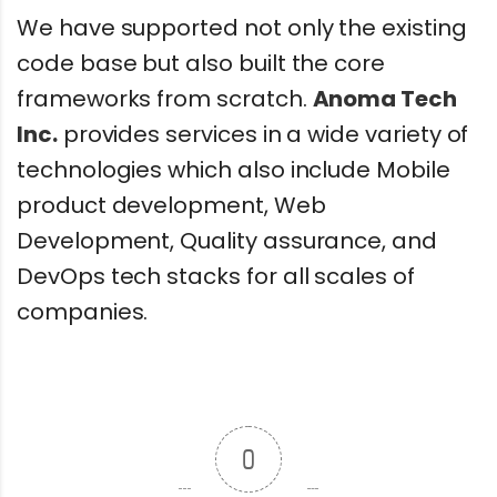
We have supported not only the existing
code base but also built the core
frameworks from scratch.
Anoma Tech
Inc.
provides services in a wide variety of
technologies which also include Mobile
product development, Web
Development, Quality assurance, and
DevOps tech stacks for all scales of
companies.
0