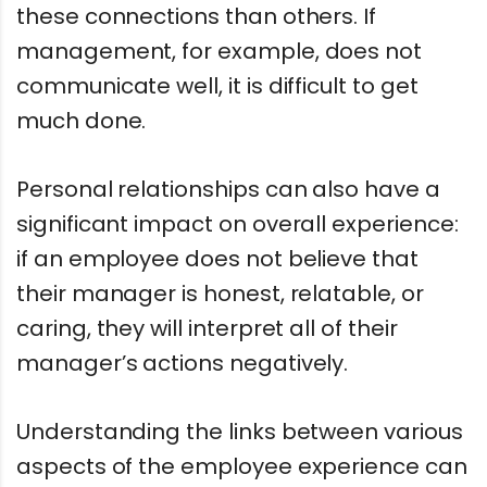
these connections than others. If
management, for example, does not
communicate well, it is difficult to get
much done.
Personal relationships can also have a
significant impact on overall experience:
if an employee does not believe that
their manager is honest, relatable, or
caring, they will interpret all of their
manager’s actions negatively.
Understanding the links between various
aspects of the employee experience can