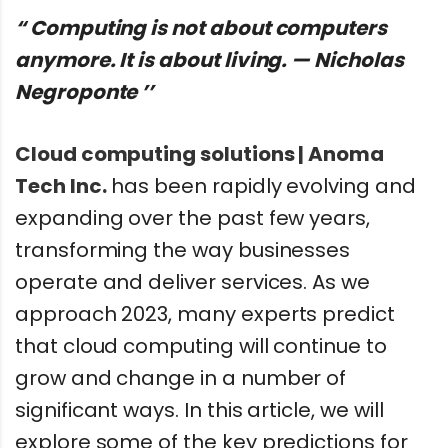
“ Computing is not about computers
anymore. It is about living. — Nicholas
Negroponte ’’
Cloud computing solutions | Anoma
Tech Inc.
has been rapidly evolving and
expanding over the past few years,
transforming the way businesses
operate and deliver services. As we
approach 2023, many experts predict
that cloud computing will continue to
grow and change in a number of
significant ways. In this article, we will
explore some of the key predictions for