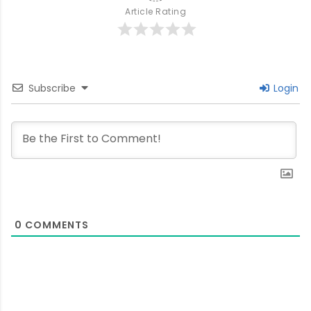
Article Rating
Subscribe
Login
0
COMMENTS