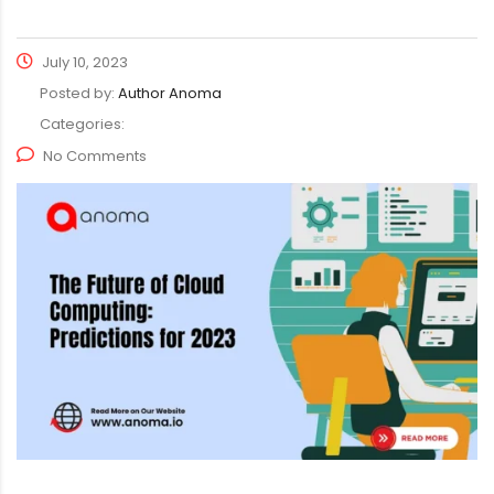
July 10, 2023
Posted by:
Author Anoma
Categories:
No Comments