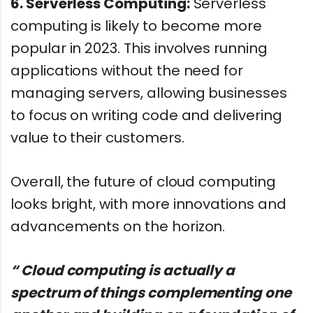
6. Serverless Computing:
Serverless
computing is likely to become more
popular in 2023. This involves running
applications without the need for
managing servers, allowing businesses
to focus on writing code and delivering
value to their customers.
Overall, the future of cloud computing
looks bright, with more innovations and
advancements on the horizon.
“ Cloud computing is actually a
spectrum of things complementing one