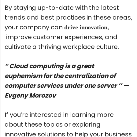
By staying up-to-date with the latest
trends and best practices in these areas,
your company can
drive innovation,
improve customer experiences, and
cultivate a thriving workplace culture.
“ Cloud computing is a great
euphemism for the centralization of
computer services under one server ’’ —
Evgeny Morozov
If you’re interested in learning more
about these topics or exploring
innovative solutions to help your business