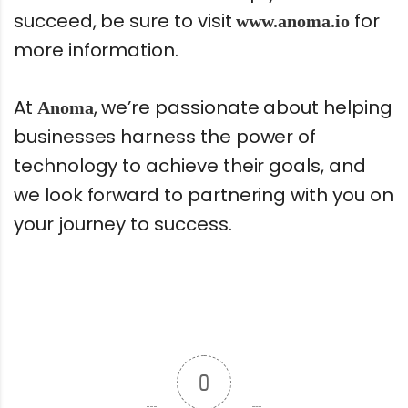
succeed, be sure to visit
for
www.anoma.io
more information.
At
, we’re passionate about helping
Anoma
businesses harness the power of
technology to achieve their goals, and
we look forward to partnering with you on
your journey to success.
0