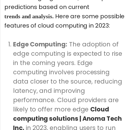
predictions based on current
Here are some possible
trends and analysis.
features of cloud computing in 2023:
Edge Computing:
The adoption of
edge computing is expected to rise
in the coming years. Edge
computing involves processing
data closer to the source, reducing
latency, and improving
performance. Cloud providers are
likely to offer more edge
Cloud
computing solutions | Anoma Tech
Inc.
in 2023, enabling users to run