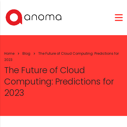
Home
Blog
The Future of Cloud Computing: Predictions for
2023
The Future of Cloud
Computing: Predictions for
2023