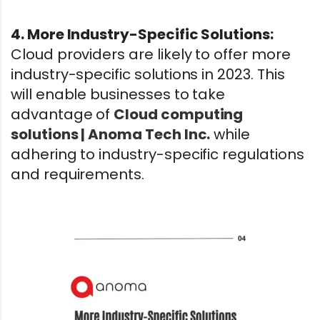
4. More Industry-Specific Solutions:
Cloud providers are likely to offer more
industry-specific solutions in 2023. This
will enable businesses to take
advantage of
Cloud computing
solutions | Anoma Tech Inc.
while
adhering to industry-specific regulations
and requirements.