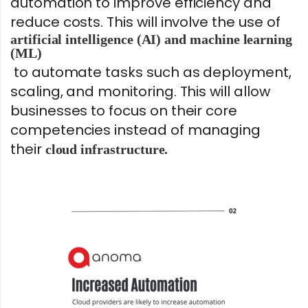
automation to improve efficiency and
reduce costs. This will involve the use of
artificial intelligence (AI) and machine learning
(ML)
to automate tasks such as deployment,
scaling, and monitoring. This will allow
businesses to focus on their core
competencies instead of managing
their
cloud infrastructure.