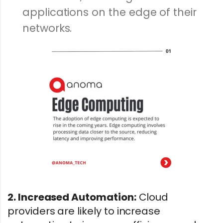
applications on the edge of their
networks.
2. Increased Automation:
Cloud
providers are likely to increase