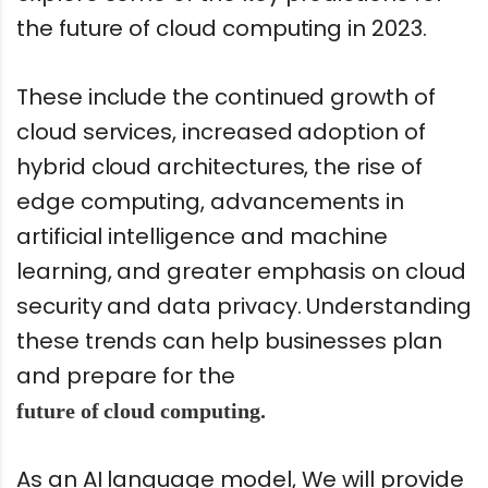
the future of cloud computing in 2023.
These include the continued growth of
cloud services, increased adoption of
hybrid cloud architectures, the rise of
edge computing, advancements in
artificial intelligence and machine
learning, and greater emphasis on cloud
security and data privacy. Understanding
these trends can help businesses plan
and prepare for the
future of cloud computing.
As an AI language model, We will provide