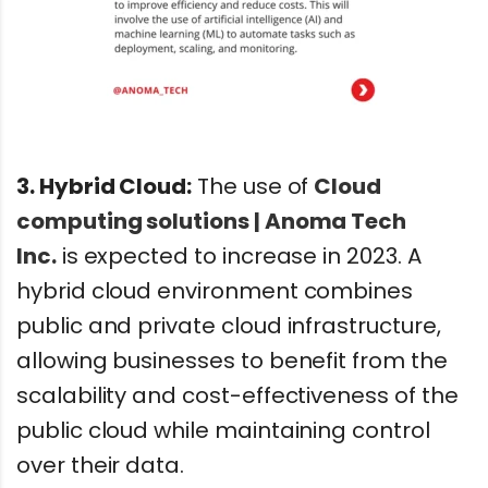
3. Hybrid Cloud:
The use of
Cloud
computing solutions | Anoma Tech
Inc.
is expected to increase in 2023. A
hybrid cloud environment combines
public and private cloud infrastructure,
allowing businesses to benefit from the
scalability and cost-effectiveness of the
public cloud while maintaining control
over their data.