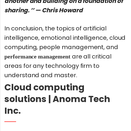
another and building on a foundation of
sharing. ’’ — Chris Howard
In conclusion, the topics of artificial
intelligence, emotional intelligence, cloud
computing, people management, and
are all critical
performance management
areas for any technology firm to
understand and master.
Cloud computing
solutions | Anoma Tech
Inc.