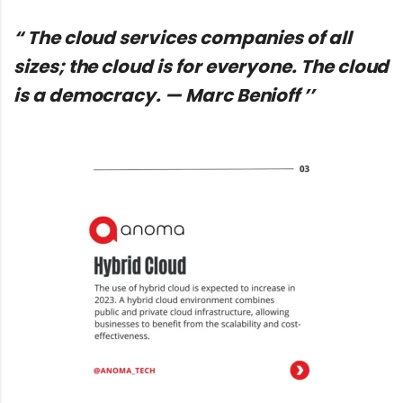
“ The cloud services companies of all
sizes; the cloud is for everyone. The cloud
is a democracy. — Marc Benioff ’’