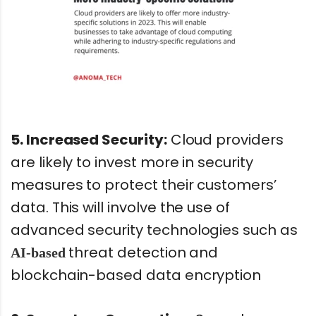
5. Increased Security:
Cloud providers
are likely to invest more in security
measures to protect their customers’
data. This will involve the use of
advanced security technologies such as
threat detection and
AI-based
blockchain-based data encryption