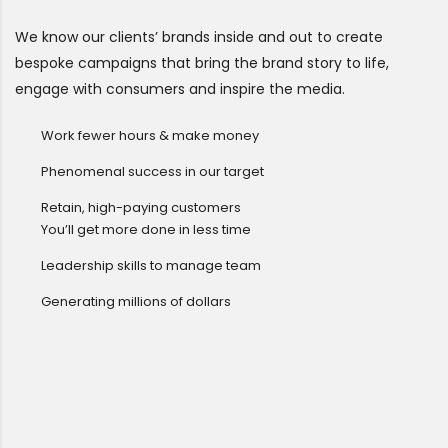
We know our clients’ brands inside and out to create
bespoke campaigns that bring the brand story to life,
engage with consumers and inspire the media.
Work fewer hours & make money
Phenomenal success in our target
Retain, high-paying customers
You’ll get more done in less time
Leadership skills to manage team
Generating millions of dollars