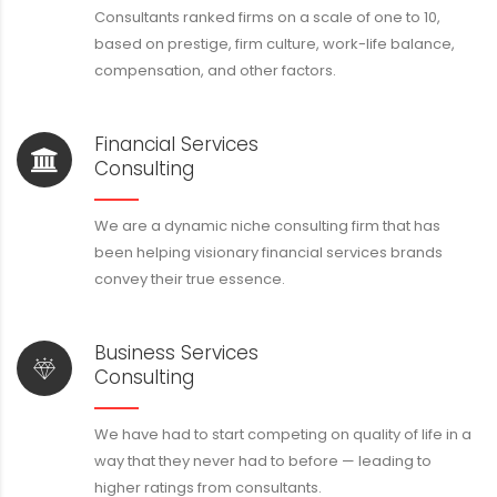
Consultants ranked firms on a scale of one to 10,
based on prestige, firm culture, work-life balance,
compensation, and other factors.
Financial Services
Consulting
We are a dynamic niche consulting firm that has
been helping visionary financial services brands
convey their true essence.
Business Services
Consulting
We have had to start competing on quality of life in a
way that they never had to before — leading to
higher ratings from consultants.