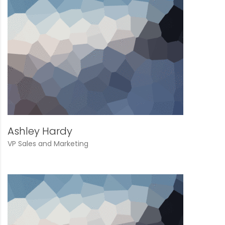
Ashley Hardy
VP Sales and Marketing