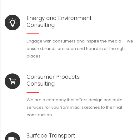
Energy and Environment
Consulting
Engage with consumers and inspire the media — we
ensure brands are seen and heard in all the right
places.
Consumer Products
Consulting
We are a company that offers design and build
services for you from initial sketches to the final
construction.
Surface Transport