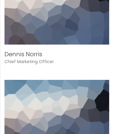
Dennis Norris
Chief Marketing Officer