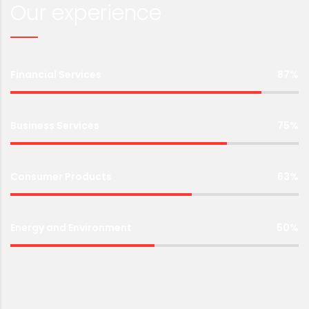
Our experience
Financial Services
87%
Business Services
75%
Consumer Products
63%
Energy and Environment
50%