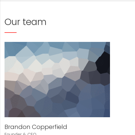
Our team
Brandon Copperfield
Founder & CEO