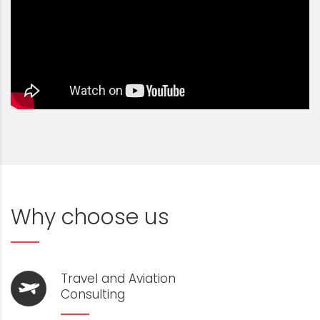
Why choose us
Travel and Aviation
Consulting