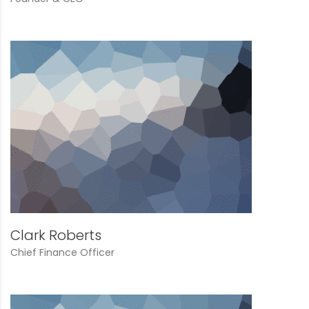
Clark Roberts
Chief Finance Officer