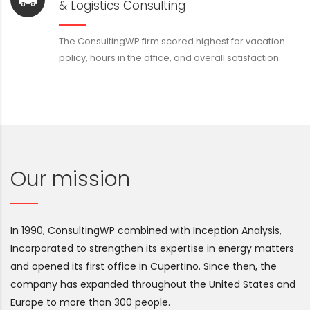
& Logistics Consulting
The ConsultingWP firm scored highest for vacation
policy, hours in the office, and overall satisfaction.
Our mission
In 1990, ConsultingWP combined with Inception Analysis,
Incorporated to strengthen its expertise in energy matters
and opened its first office in Cupertino. Since then, the
company has expanded throughout the United States and
Europe to more than 300 people.