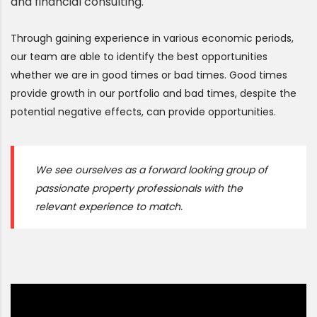
and financial consulting.
Through gaining experience in various economic periods,
our team are able to identify the best opportunities
whether we are in good times or bad times. Good times
provide growth in our portfolio and bad times, despite the
potential negative effects, can provide opportunities.
We see ourselves as a forward looking group of
passionate property professionals with the
relevant experience to match.