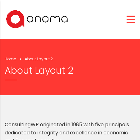
Home
About Layout 2
About Layout 2
ConsultingWP originated in 1985 with five principals
dedicated to integrity and excellence in economic