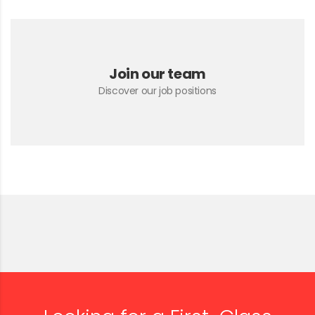
Join our team
Discover our job positions