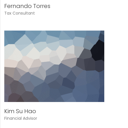
Fernando Torres
Tax Consultant
Kim Su Hao
Financial Advisor