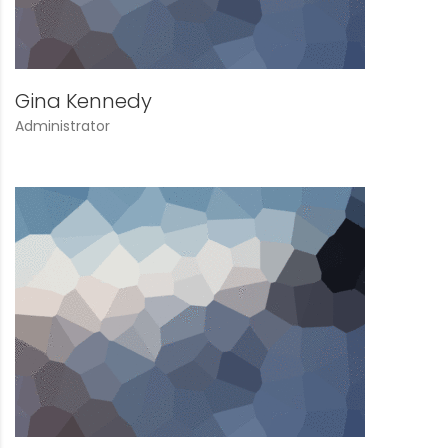
Gina Kennedy
Administrator