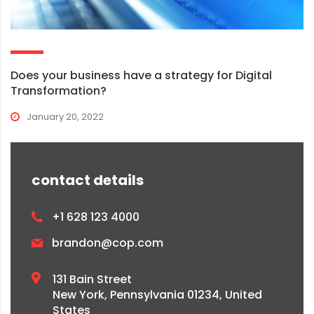
Does your business have a strategy for Digital
Transformation?
January 20, 2022
contact details
+1 628 123 4000
brandon@cop.com
131 Bain Street
New York, Pennsylvania 01234, United
States