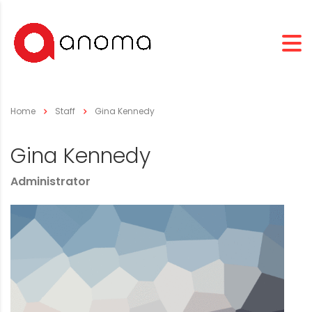
Home
Staff
Gina Kennedy
Gina Kennedy
Administrator