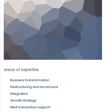
areas of expertise
Business transformation
Restructuring and turnaround
Integration
Growth strategy
M&A transaction support