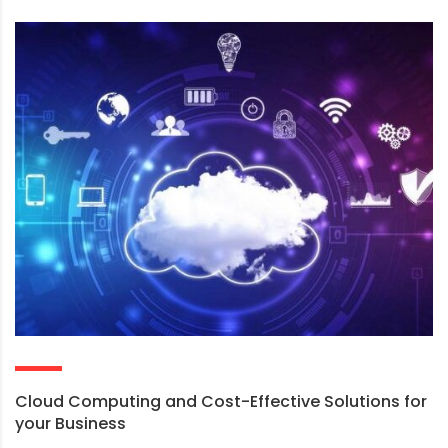
Cloud Computing and Cost-Effective Solutions for
your Business