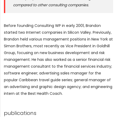
compared to other consulting companies.
Before founding Consulting WP in early 2001, Brandon
started two Internet companies in Silicon Valley. Previously,
Brandon held various management positions in New York at
Simon Brothers, most recently as Vice President in Goldhill
Group, focusing on new business development and risk
management. He has also worked as a senior financial risk
management consultant to the financial services industry;
software engineer; advertising sales manager for the
popular Caribbean travel guide series; general manager of
an advertising and graphic design agency; and engineering
intern at the Best Health Coach.
publications