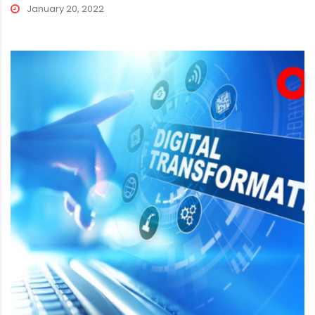
January 20, 2022