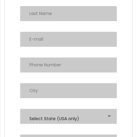
Select State (USA only)