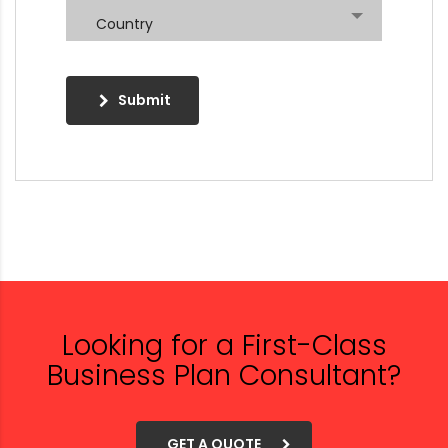
Country
Submit
Looking for a First-Class
Business Plan Consultant?
GET A QUOTE