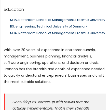
education
MBA, Rotterdam School of Management, Erasmus University
BS, engineering, Technical University of Denmark
MBA, Rotterdam School of Management, Erasmus University
With over 20 years of experience in entrepreneurship,
management, business planning, financial analysis,
software engineering, operations, and decision analysis,
Brandon has the breadth and depth of experience needed
to quickly understand entrepreneurs’ businesses and craft
the most suitable solutions.
Consulting WP comes up with results that are
actually implementable. That is their strength