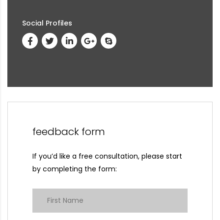
Social Profiles
feedback form
If you’d like a free consultation, please start
by completing the form: